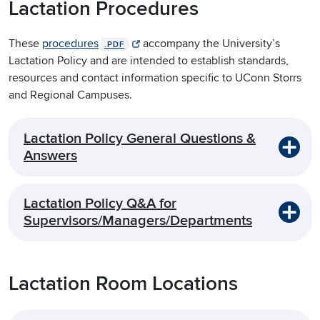
Lactation Procedures
These
procedures
accompany the University’s
.PDF
Lactation Policy and are intended to establish standards,
resources and contact information specific to UConn Storrs
and Regional Campuses.
Lactation Policy General Questions &
Answers
Lactation Policy Q&A for
Supervisors/Managers/Departments
Lactation Room Locations