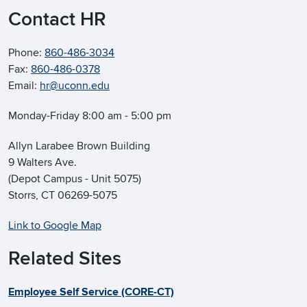
Contact HR
Phone:
860-486-3034
Fax:
860-486-0378
Email:
hr@uconn.edu
Monday-Friday 8:00 am - 5:00 pm
Allyn Larabee Brown Building
9 Walters Ave.
(Depot Campus - Unit 5075)
Storrs, CT 06269-5075
Link to Google Map
Related Sites
Employee Self Service (CORE-CT)