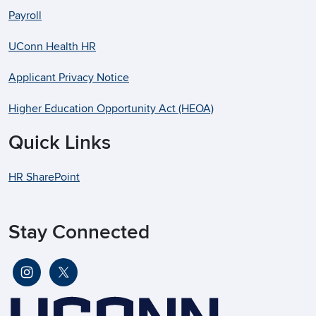
Payroll
UConn Health HR
Applicant Privacy Notice
Higher Education Opportunity Act (HEOA)
Quick Links
HR SharePoint
Stay Connected