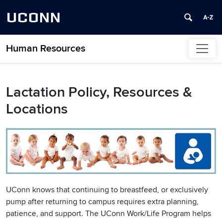
UCONN
Human Resources
Skip to content
Lactation Policy, Resources &
Locations
UConn knows that continuing to breastfeed, or exclusively
pump after returning to campus requires extra planning,
patience, and support. The UConn Work/Life Program helps