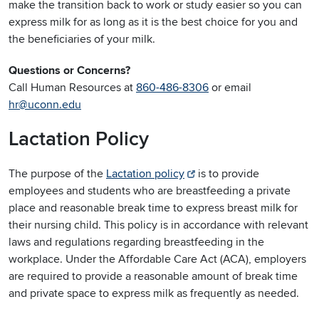
make the transition back to work or study easier so you can
express milk for as long as it is the best choice for you and
the beneficiaries of your milk.
Questions or Concerns?
Call Human Resources at
860-486-8306
or email
hr@uconn.edu
Lactation Policy
The purpose of the
Lactation policy
is to provide
employees and students who are breastfeeding a private
place and reasonable break time to express breast milk for
their nursing child. This policy is in accordance with relevant
laws and regulations regarding breastfeeding in the
workplace. Under the Affordable Care Act (ACA), employers
are required to provide a reasonable amount of break time
and private space to express milk as frequently as needed.