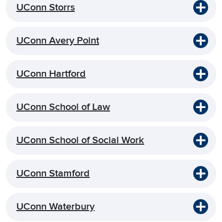
UConn Storrs
UConn Avery Point
UConn Hartford
UConn School of Law
UConn School of Social Work
UConn Stamford
UConn Waterbury