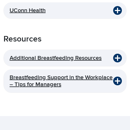
UConn Health
Resources
Additional Breastfeeding Resources
Breastfeeding Support in the Workplace
– Tips for Managers