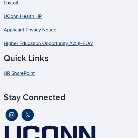
Payroll
UConn Health HR
Applicant Privacy Notice
Higher Education Opportunity Act (HEOA)
Quick Links
HR SharePoint
Stay Connected