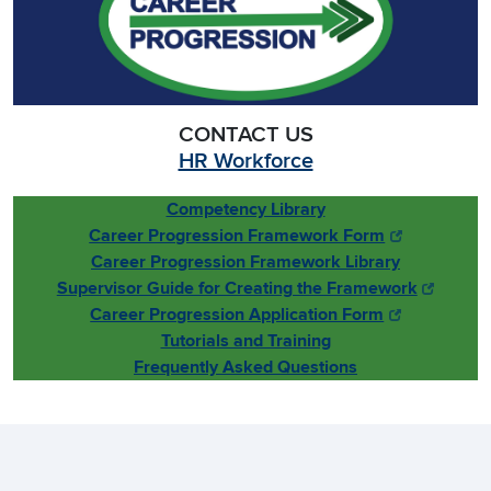
CONTACT US
HR Workforce
Competency Library
Career Progression Framework Form
Career Progression Framework Library
Supervisor Guide for Creating the Framework
Career Progression Application Form
Tutorials and Training
Frequently Asked Questions