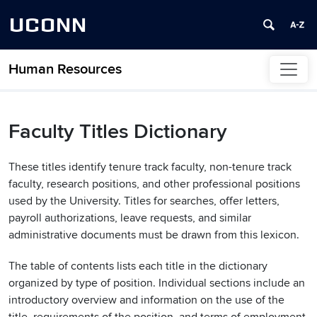
UCONN
Human Resources
Skip to content
Faculty Titles Dictionary
These titles identify tenure track faculty, non-tenure track
faculty, research positions, and other professional positions
used by the University. Titles for searches, offer letters,
payroll authorizations, leave requests, and similar
administrative documents must be drawn from this lexicon.
The table of contents lists each title in the dictionary
organized by type of position. Individual sections include an
introductory overview and information on the use of the