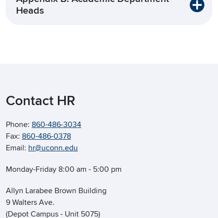
Heads
Contact HR
Phone:
860-486-3034
Fax:
860-486-0378
Email:
hr@uconn.edu
Monday-Friday 8:00 am - 5:00 pm
Allyn Larabee Brown Building
9 Walters Ave.
(Depot Campus - Unit 5075)