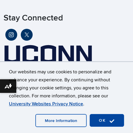
Stay Connected
Our websites may use cookies to personalize and
enhance your experience. By continuing without
changing your cookie settings, you agree to this
Download alternative formats ...
©
University of Connecticut
collection. For more information, please see our
Disclaimers, Privacy & Copyright
Accessibility
University Websites Privacy Notice
.
Webmaster Login
OK
More Information