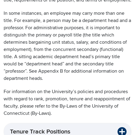
title, requirements of the position, and terms of employment.
In some instances, an employee may carry more than one
title. For example, a person may be a department head and a
professor. For administrative purposes, it is important to
distinguish the primary or payroll title (the title which
determines bargaining unit status, salary, and conditions of
employment), from the concurrent secondary (functional)
title. A sitting academic department head’s primary title
would be “department head” and the secondary title
“professor”. See Appendix B for additional information on
department heads.
For information on the University’s policies and procedures
with regard to rank, promotion, tenure and reappointment of
faculty, please refer to the By-Laws of the University of
Connecticut (By-Laws).
Tenure Track Positions