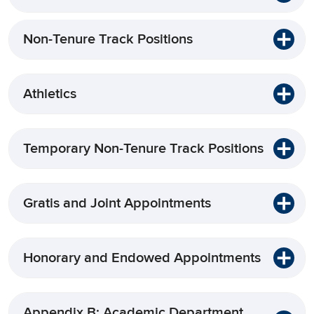
Non-Tenure Track Positions
Athletics
Temporary Non-Tenure Track Positions
Gratis and Joint Appointments
Honorary and Endowed Appointments
Appendix B: Academic Department