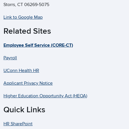
Storrs, CT 06269-5075
Link to Google Map
Related Sites
Employee Self Service (CORE-CT)
Payroll
UConn Health HR
Applicant Privacy Notice
Higher Education Opportunity Act (HEOA)
Quick Links
HR SharePoint