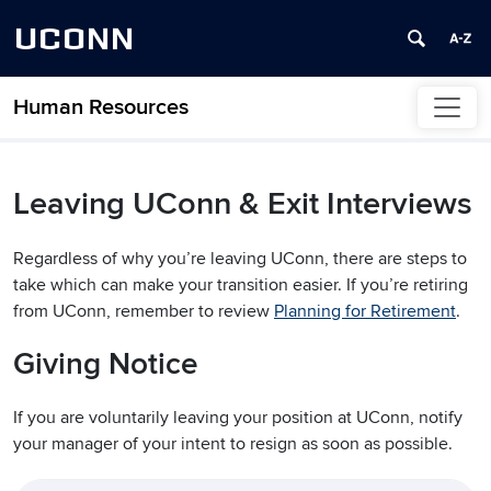
UCONN
Human Resources
Skip to content
Leaving UConn & Exit Interviews
Regardless of why you’re leaving UConn, there are steps to
take which can make your transition easier. If you’re retiring
from UConn, remember to review
Planning for Retirement
.
Giving Notice
If you are voluntarily leaving your position at UConn, notify
your manager of your intent to resign as soon as possible.