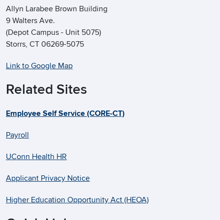
Allyn Larabee Brown Building
9 Walters Ave.
(Depot Campus - Unit 5075)
Storrs, CT 06269-5075
Link to Google Map
Related Sites
Employee Self Service (CORE-CT)
Payroll
UConn Health HR
Applicant Privacy Notice
Higher Education Opportunity Act (HEOA)