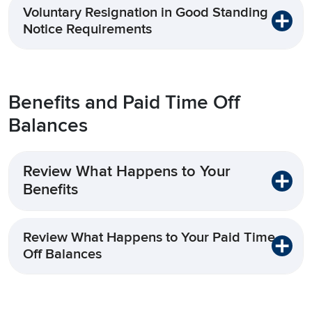
Voluntary Resignation in Good Standing
Notice Requirements
Benefits and Paid Time Off
Balances
Review What Happens to Your
Benefits
Review What Happens to Your Paid Time
Off Balances