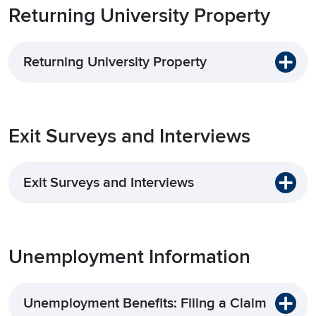
Returning University Property
Returning University Property
Exit Surveys and Interviews
Exit Surveys and Interviews
Unemployment Information
Unemployment Benefits: Filing a Claim