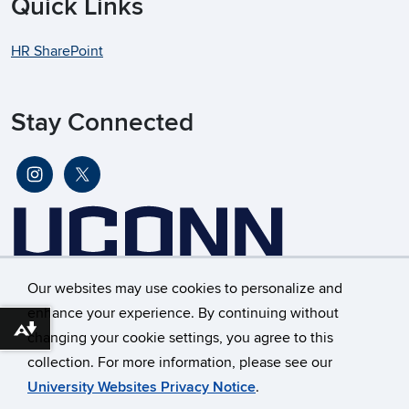
Quick Links
HR SharePoint
Stay Connected
Our websites may use cookies to personalize and
enhance your experience. By continuing without
Download alternative formats ...
changing your cookie settings, you agree to this
©
University of Connecticut
collection. For more information, please see our
Disclaimers, Privacy & Copyright
Accessibility
University Websites Privacy Notice
.