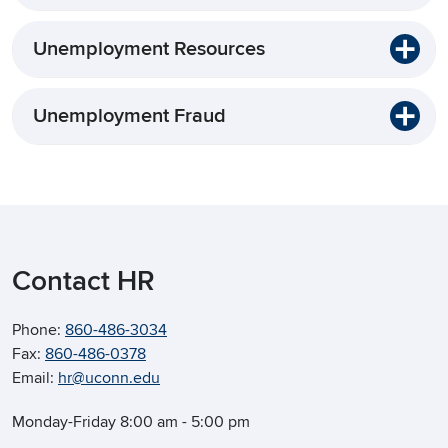
Unemployment Resources
Unemployment Fraud
Contact HR
Phone:
860-486-3034
Fax:
860-486-0378
Email:
hr@uconn.edu
Monday-Friday 8:00 am - 5:00 pm