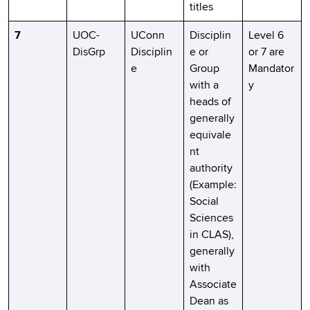
titles
7
UOC-
UConn
Disciplin
Level 6
DisGrp
Disciplin
e or
or 7 are
e
Group
Mandator
with a
y
heads of
generally
equivale
nt
authority
(Example:
Social
Sciences
in CLAS),
generally
with
Associate
Dean as