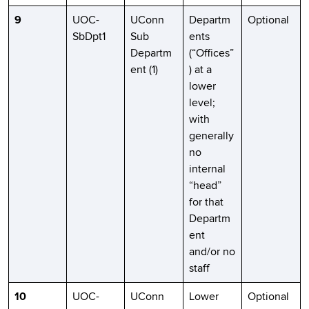
9
UOC-
UConn
Departm
Optional
SbDpt1
Sub
ents
Departm
(“Offices”
ent (1)
) at a
lower
level;
with
generally
no
internal
“head”
for that
Departm
ent
and/or no
staff
10
UOC-
UConn
Lower
Optional