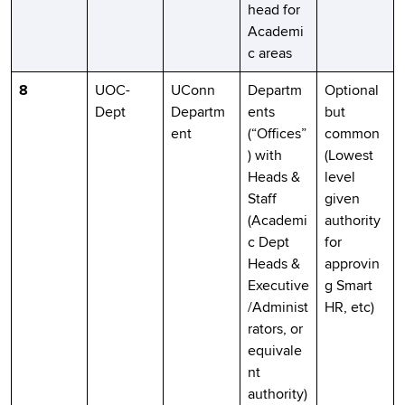
head for
Academi
c areas
8
UOC-
UConn
Departm
Optional
Dept
Departm
ents
but
ent
(“Offices”
common
) with
(Lowest
Heads &
level
Staff
given
(Academi
authority
c Dept
for
Heads &
approvin
Executive
g Smart
/Administ
HR, etc)
rators, or
equivale
nt
authority)