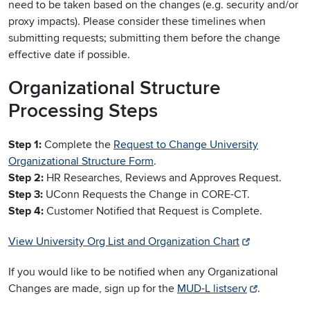
need to be taken based on the changes (e.g. security and/or
proxy impacts). Please consider these timelines when
submitting requests; submitting them before the change
effective date if possible.
Organizational Structure
Processing Steps
Step 1:
Complete the
Request to Change University
Organizational Structure Form
.
Step 2:
HR Researches, Reviews and Approves Request.
Step 3:
UConn Requests the Change in CORE-CT.
Step 4:
Customer Notified that Request is Complete.
View University Org List and Organization Chart
If you would like to be notified when any Organizational
Changes are made, sign up for the
MUD-L listserv
.