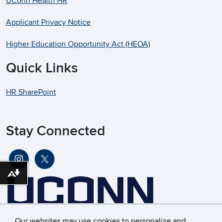
UConn Health HR
Applicant Privacy Notice
Higher Education Opportunity Act (HEOA)
Quick Links
HR SharePoint
Stay Connected
Download alternative formats ...
Our websites may use cookies to personalize and