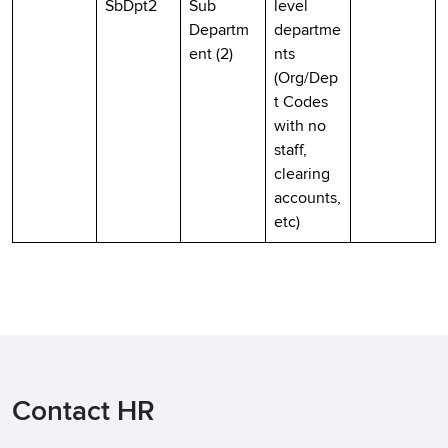
SbDpt2
Sub
level
Departm
departme
ent (2)
nts
(Org/Dep
t Codes
with no
staff,
clearing
accounts,
etc)
Contact HR