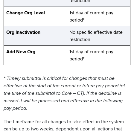
restriction
Change Org Level
1st day of current pay
period
*
Org Inactivation
No specific effective date
restriction
Add New Org
1st day of current pay
period
*
*
Timely submittal is critical for changes that must be
effective at the start of the current or future pay period (at
the time of the submittal to Core – CT). If the deadline is
missed it will be processed and effective in the following
pay period.
The timeframe for all changes to take effect in the system
can be up to two weeks, dependent upon all actions that