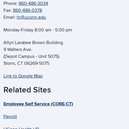
Phone:
860-486-3034
Fax:
860-486-0378
Email:
hr@uconn.edu
Monday-Friday 8:00 am - 5:00 pm
Allyn Larabee Brown Building
9 Walters Ave.
(Depot Campus - Unit 5075)
Storrs, CT 06269-5075
Link to Google Map
Related Sites
Employee Self Service (CORE-CT)
Payroll