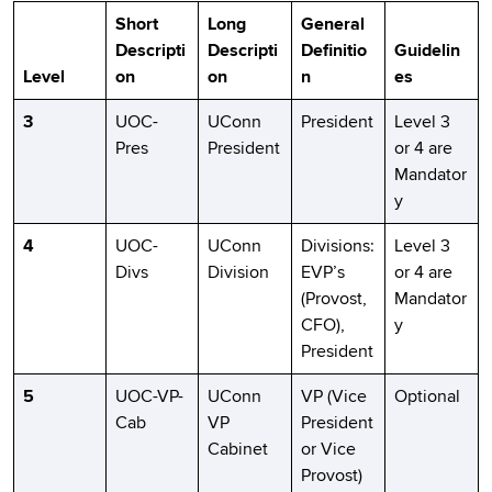
Short
Long
General
Descripti
Descripti
Definitio
Guidelin
Level
on
on
n
es
3
UOC-
UConn
President
Level 3
Pres
President
or 4 are
Mandator
y
4
UOC-
UConn
Divisions:
Level 3
Divs
Division
EVP’s
or 4 are
(Provost,
Mandator
CFO),
y
President
5
UOC-VP-
UConn
VP (Vice
Optional
Cab
VP
President
Cabinet
or Vice
Provost)