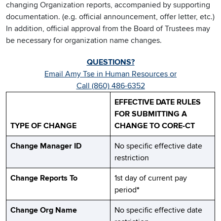
changing Organization reports, accompanied by supporting
documentation. (e.g. official announcement, offer letter, etc.)
In addition, official approval from the Board of Trustees may
be necessary for organization name changes.
QUESTIONS?
Email Amy Tse in Human Resources or
Call (860) 486-6352
EFFECTIVE DATE RULES
FOR SUBMITTING A
TYPE OF CHANGE
CHANGE TO CORE-CT
Change Manager ID
No specific effective date
restriction
Change Reports To
1st day of current pay
period
*
Change Org Name
No specific effective date