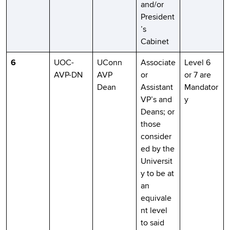
and/or
President
’s
Cabinet
6
UOC-
UConn
Associate
Level 6
AVP-DN
AVP
or
or 7 are
Dean
Assistant
Mandator
VP’s and
y
Deans; or
those
consider
ed by the
Universit
y to be at
an
equivale
nt level
to said