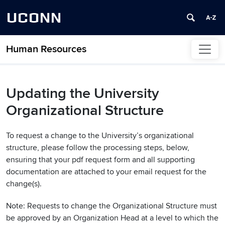
UCONN
Human Resources
Skip to content
Updating the University
Organizational Structure
To request a change to the University’s organizational
structure, please follow the processing steps, below,
ensuring that your pdf request form and all supporting
documentation are attached to your email request for the
change(s).
Note: Requests to change the Organizational Structure must
be approved by an Organization Head at a level to which the