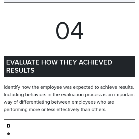
04
EVALUATE HOW THEY ACHIEVED
RESULTS
Identify how the employee was expected to achieve results.
Including behaviors in the evaluation process is an important
way of differentiating between employees who are
performing more or less effectively than others.
B
e