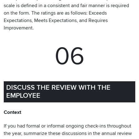
scale is defined in a consistent and fair manner is required
on the form. The ratings are as follows: Exceeds
Expectations, Meets Expectations, and Requires
Improvement.
06
DISCUSS THE REVIEW WITH THE
EMPLOYEE
Context
If you had formal or informal ongoing check-ins throughout
the year, summarize these discussions in the annual review