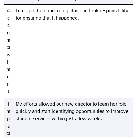
A
I created the onboarding plan and took responsibility
c
for ensuring that it happened.
c
o
m
pl
is
h
m
e
n
t
I
My efforts allowed our new director to learn her role
m
quickly and start identifying opportunities to improve
p
student services within just a few weeks.
a
ct