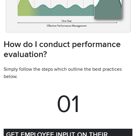
How do I conduct performance
evaluation?
Simply follow the steps which outline the best practices
below.
01
GET EMPLOYEE INPUT ON THEIR