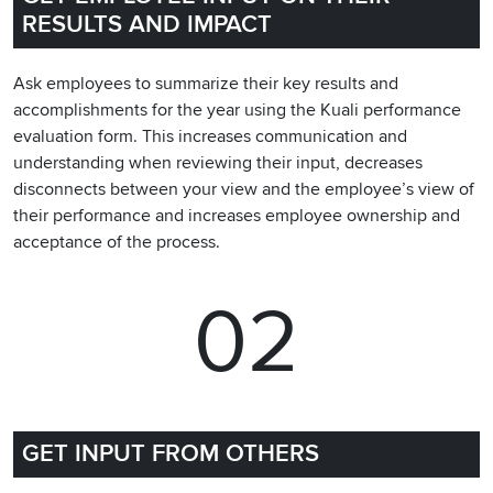
RESULTS AND IMPACT
Ask employees to summarize their key results and
accomplishments for the year using the Kuali performance
evaluation form. This increases communication and
understanding when reviewing their input, decreases
disconnects between your view and the employee’s view of
their performance and increases employee ownership and
acceptance of the process.
02
GET INPUT FROM OTHERS