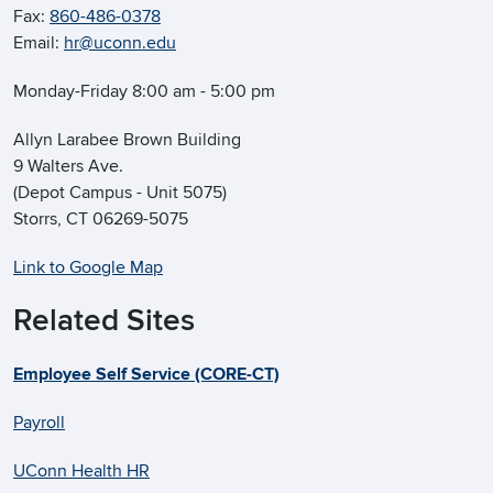
Fax:
860-486-0378
Email:
hr@uconn.edu
Monday-Friday 8:00 am - 5:00 pm
Allyn Larabee Brown Building
9 Walters Ave.
(Depot Campus - Unit 5075)
Storrs, CT 06269-5075
Link to Google Map
Related Sites
Employee Self Service (CORE-CT)
Payroll
UConn Health HR