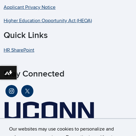
Applicant Privacy Notice
Higher Education Opportunity Act (HEOA)
Quick Links
HR SharePoint
Stay Connected
Download alternative formats ...
Our websites may use cookies to personalize and