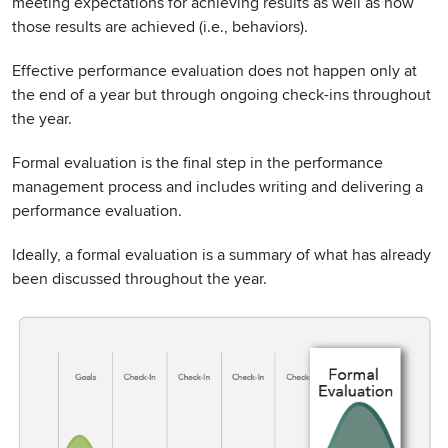
meeting expectations for achieving results as well as how
those results are achieved (i.e., behaviors).
Effective performance evaluation does not happen only at
the end of a year but through ongoing check-ins throughout
the year.
Formal evaluation is the final step in the performance
management process and includes writing and delivering a
performance evaluation.
Ideally, a formal evaluation is a summary of what has already
been discussed throughout the year.