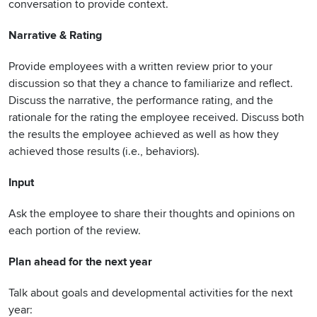
conversation to provide context.
Narrative & Rating
Provide employees with a written review prior to your
discussion so that they a chance to familiarize and reflect.
Discuss the narrative, the performance rating, and the
rationale for the rating the employee received. Discuss both
the results the employee achieved as well as how they
achieved those results (i.e., behaviors).
Input
Ask the employee to share their thoughts and opinions on
each portion of the review.
Plan ahead for the next year
Talk about goals and developmental activities for the next
year: