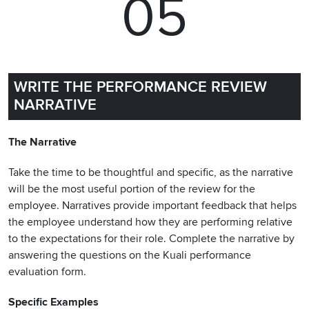
05
WRITE THE PERFORMANCE REVIEW
NARRATIVE
The Narrative
Take the time to be thoughtful and specific, as the narrative
will be the most useful portion of the review for the
employee. Narratives provide important feedback that helps
the employee understand how they are performing relative
to the expectations for their role. Complete the narrative by
answering the questions on the Kuali performance
evaluation form.
Specific Examples