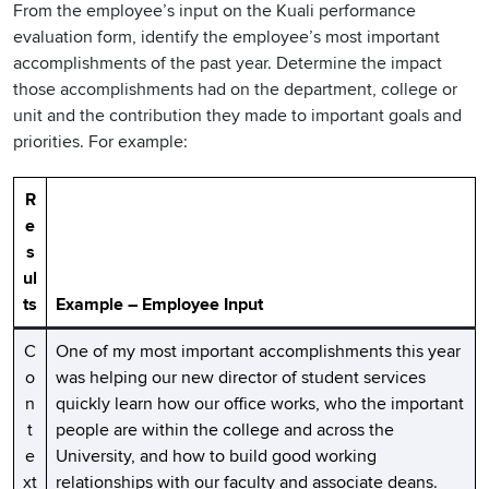
From the employee’s input on the Kuali performance
evaluation form, identify the employee’s most important
accomplishments of the past year. Determine the impact
those accomplishments had on the department, college or
unit and the contribution they made to important goals and
priorities. For example:
R
e
s
ul
ts
Example – Employee Input
C
One of my most important accomplishments this year
o
was helping our new director of student services
n
quickly learn how our office works, who the important
t
people are within the college and across the
e
University, and how to build good working
xt
relationships with our faculty and associate deans.