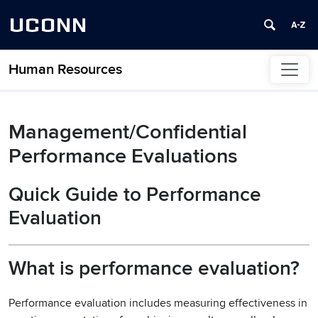
UCONN
Human Resources
Skip to content
Management/Confidential
Performance Evaluations
Quick Guide to Performance
Evaluation
What is performance evaluation?
Performance evaluation includes measuring effectiveness in