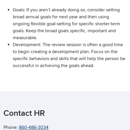
Goals: If you aren’t already doing so, consider setting
broad annual goals for next year and then using
ongoing flexible goal-setting for specific shorter-term
goals. Keep the broad goals specific, important and
measurable.
Development: The review session is often a good time
to begin creating a development plan. Focus on the
specific behaviors and skills that will help the person be
successful in achieving the goals ahead.
Contact HR
Phone:
860-486-3034