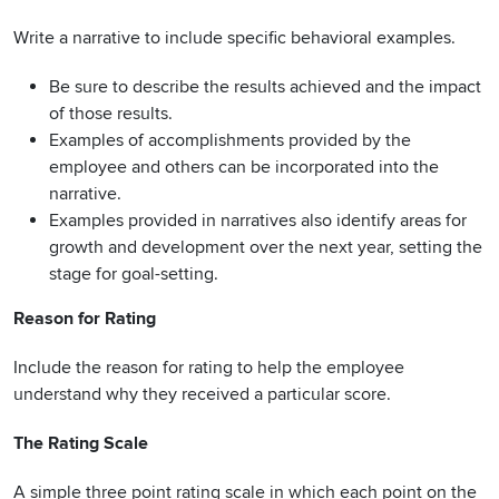
Write a narrative to include specific behavioral examples.
Be sure to describe the results achieved and the impact
of those results.
Examples of accomplishments provided by the
employee and others can be incorporated into the
narrative.
Examples provided in narratives also identify areas for
growth and development over the next year, setting the
stage for goal-setting.
Reason for Rating
Include the reason for rating to help the employee
understand why they received a particular score.
The Rating Scale
A simple three point rating scale in which each point on the