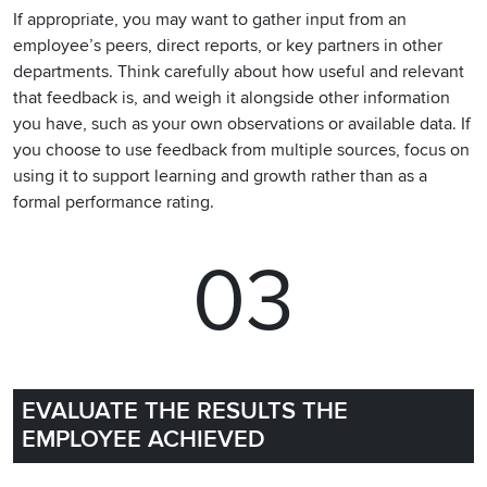
If appropriate, you may want to gather input from an
employee’s peers, direct reports, or key partners in other
departments. Think carefully about how useful and relevant
that feedback is, and weigh it alongside other information
you have, such as your own observations or available data. If
you choose to use feedback from multiple sources, focus on
using it to support learning and growth rather than as a
formal performance rating.
03
EVALUATE THE RESULTS THE
EMPLOYEE ACHIEVED