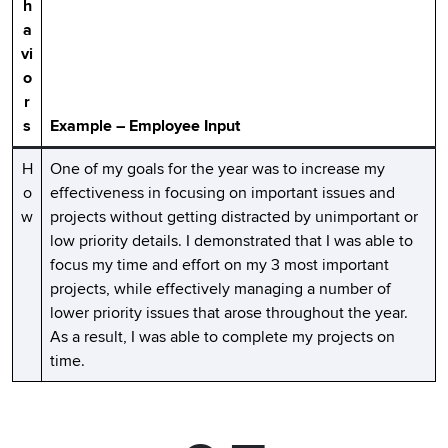
h
a
vi
o
r
s
Example – Employee Input
H
One of my goals for the year was to increase my
o
effectiveness in focusing on important issues and
w
projects without getting distracted by unimportant or
low priority details. I demonstrated that I was able to
focus my time and effort on my 3 most important
projects, while effectively managing a number of
lower priority issues that arose throughout the year.
As a result, I was able to complete my projects on
time.