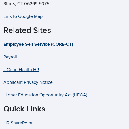
Storrs, CT 06269-5075
Link to Google Map
Related Sites
Employee Self Service (CORE-CT)
Payroll
UConn Health HR
Applicant Privacy Notice
Higher Education Opportunity Act (HEOA)
Quick Links
HR SharePoint