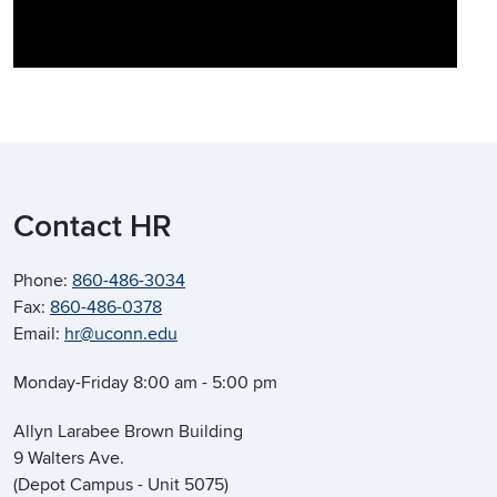
Contact HR
Phone:
860-486-3034
Fax:
860-486-0378
Email:
hr@uconn.edu
Monday-Friday 8:00 am - 5:00 pm
Allyn Larabee Brown Building
9 Walters Ave.
(Depot Campus - Unit 5075)