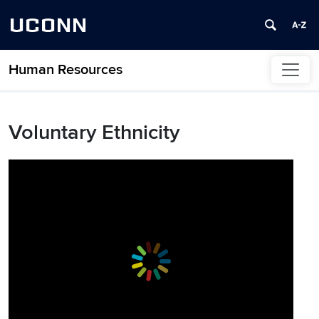
UCONN
Human Resources
Skip to content
Voluntary Ethnicity