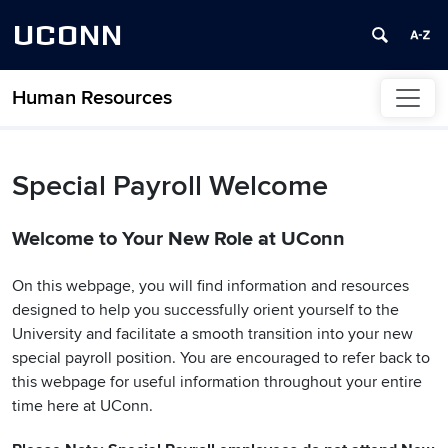
UCONN
Human Resources
Skip to content
Special Payroll Welcome
Welcome to Your New Role at UConn
On this webpage, you will find information and resources
designed to help you successfully orient yourself to the
University and facilitate a smooth transition into your new
special payroll position. You are encouraged to refer back to
this webpage for useful information throughout your entire
time here at UConn.