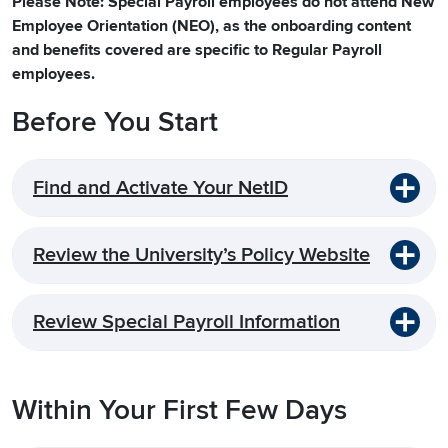
Please Note: Special Payroll employees do not attend New
Employee Orientation (NEO), as the onboarding content
and benefits covered are specific to Regular Payroll
employees.
Before You Start
Find and Activate Your NetID
Review the University’s Policy Website
Review Special Payroll Information
Within Your First Few Days