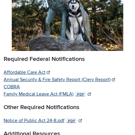
Required Federal Notifications
Affordable Care Act
Annual Security & Fire Safety Report (Clery Report)
COBRA
Family Medical Leave Act (FMLA)
.PDF
Other Required Notifications
Notice of Public Act 24-8.pdf
.PDF
Additional Resources