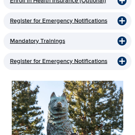
Enroll in Health Insurance (Optional)
Register for Emergency Notifications
Mandatory Trainings
Register for Emergency Notifications