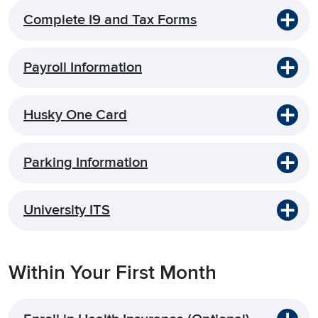
Complete I9 and Tax Forms
Payroll Information
Husky One Card
Parking Information
University ITS
Within Your First Month