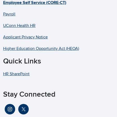
Employee Self Service (CORE-CT)
Payroll
UConn Health HR
Applicant Privacy Notice
Higher Education Opportunity Act (HEOA)
Quick Links
HR SharePoint
Stay Connected