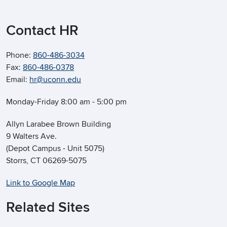
Contact HR
Phone:
860-486-3034
Fax:
860-486-0378
Email:
hr@uconn.edu
Monday-Friday 8:00 am - 5:00 pm
Allyn Larabee Brown Building
9 Walters Ave.
(Depot Campus - Unit 5075)
Storrs, CT 06269-5075
Link to Google Map
Related Sites