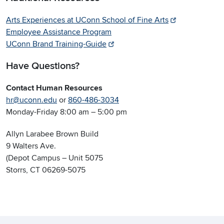
Arts Experiences at UConn School of Fine Arts
Employee Assistance Program
UConn Brand Training-Guide
Have Questions?
Contact Human Resources
hr@uconn.edu
or
860-486-3034
Monday-Friday 8:00 am – 5:00 pm
Allyn Larabee Brown Build
9 Walters Ave.
(Depot Campus – Unit 5075
Storrs, CT 06269-5075