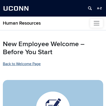
UCONN
Human Resources
Skip to content
New Employee Welcome –
Before You Start
Back to Welcome Page