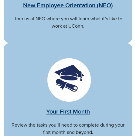
New Employee Orientation (NEO)
Join us at NEO where you will learn what it’s like to
work at UConn.
Your First Month
Review the tasks you’ll need to complete during your
first month and beyond.