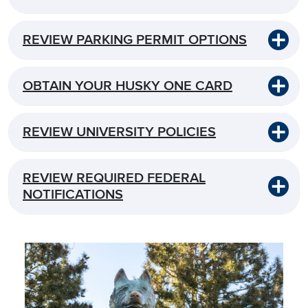
REVIEW PARKING PERMIT OPTIONS
OBTAIN YOUR HUSKY ONE CARD
REVIEW UNIVERSITY POLICIES
REVIEW REQUIRED FEDERAL
NOTIFICATIONS