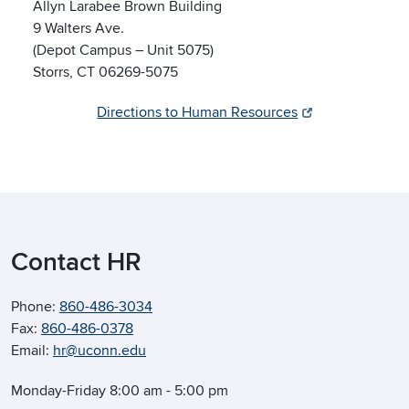
Allyn Larabee Brown Building
9 Walters Ave.
(Depot Campus – Unit 5075)
Storrs, CT 06269-5075
Directions to Human Resources
Contact HR
Phone:
860-486-3034
Fax:
860-486-0378
Email:
hr@uconn.edu
Monday-Friday 8:00 am - 5:00 pm