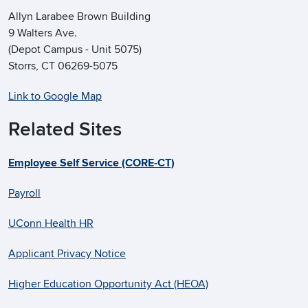
Allyn Larabee Brown Building
9 Walters Ave.
(Depot Campus - Unit 5075)
Storrs, CT 06269-5075
Link to Google Map
Related Sites
Employee Self Service (CORE-CT)
Payroll
UConn Health HR
Applicant Privacy Notice
Higher Education Opportunity Act (HEOA)