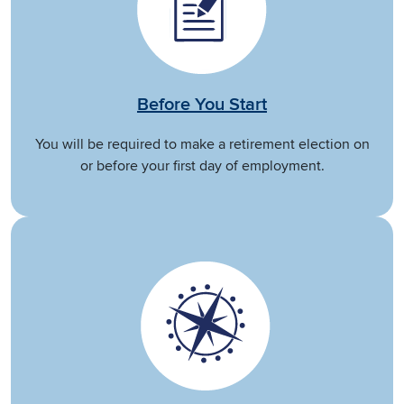
Before You Start
You will be required to make a retirement election on
or before your first day of employment.