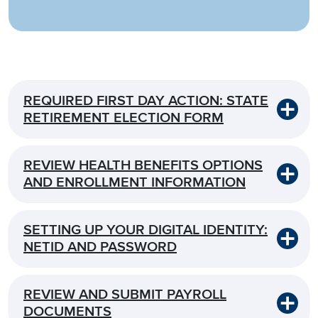
REQUIRED FIRST DAY ACTION: STATE
RETIREMENT ELECTION FORM
REVIEW HEALTH BENEFITS OPTIONS
AND ENROLLMENT INFORMATION
SETTING UP YOUR DIGITAL IDENTITY:
NETID AND PASSWORD
REVIEW AND SUBMIT PAYROLL
DOCUMENTS