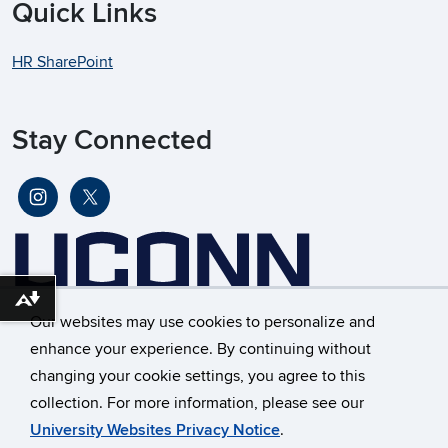
Quick Links
HR SharePoint
Stay Connected
Download alternative formats ...
Our websites may use cookies to personalize and
enhance your experience. By continuing without
changing your cookie settings, you agree to this
©
University of Connecticut
collection. For more information, please see our
Disclaimers, Privacy & Copyright
Accessibility
University Websites Privacy Notice
.