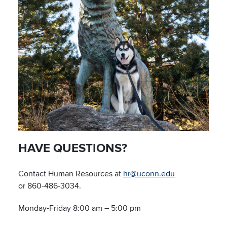
HAVE QUESTIONS?
Contact Human Resources at
hr@uconn.edu
or 860-486-3034.
Monday-Friday 8:00 am – 5:00 pm